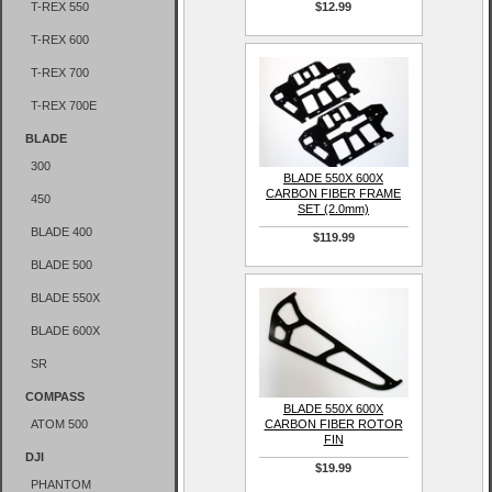
T-REX 550
$12.99
T-REX 600
T-REX 700
T-REX 700E
BLADE
300
BLADE 550X 600X
CARBON FIBER FRAME
450
SET (2.0mm)
BLADE 400
$119.99
BLADE 500
BLADE 550X
BLADE 600X
SR
COMPASS
BLADE 550X 600X
ATOM 500
CARBON FIBER ROTOR
FIN
DJI
$19.99
PHANTOM