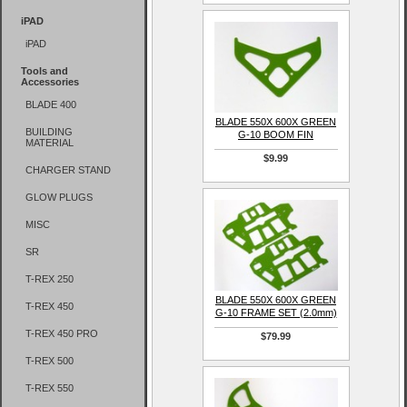
iPAD
iPAD
Tools and
Accessories
BLADE 400
BLADE 550X 600X GREEN
BUILDING
G-10 BOOM FIN
MATERIAL
$9.99
CHARGER STAND
GLOW PLUGS
MISC
SR
T-REX 250
BLADE 550X 600X GREEN
T-REX 450
G-10 FRAME SET (2.0mm)
T-REX 450 PRO
$79.99
T-REX 500
T-REX 550