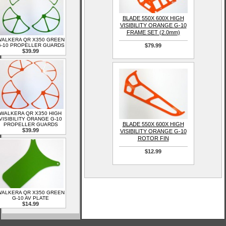
BLADE 550X 600X HIGH
VISIBILITY ORANGE G-10
FRAME SET (2.0mm)
ALKERA QR X350 GREEN
-10 PROPELLER GUARDS
$79.99
$39.99
WALKERA QR X350 HIGH
VISIBILITY ORANGE G-10
BLADE 550X 600X HIGH
PROPELLER GUARDS
$39.99
VISIBILITY ORANGE G-10
ROTOR FIN
$12.99
ALKERA QR X350 GREEN
G-10 AV PLATE
$14.99