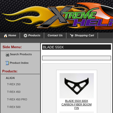
Home
Products
Contact Us
Shopping Cart
Side Menu:
BLADE 550X
Search Products
Product Index
Products:
ALIGN
T-REX 250
T-REX 450
T-REX 450 PRO
BLADE 550X 600X
CARBON FIBER BOOM
T-REX 500
FIN