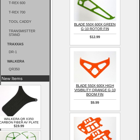
T-REX 600
T-REX 700
TOOL CADDY
BLADE 550X 600X GREEN
G-10 ROTOR FIN
TRANSMISTTER
STAND
$12.99
TRAXXAS
DR-1
WALKERA
QR350
New Items
BLADE 550X 600X HIGH
VISIBILITY ORANGE G-10
BOOM FIN
$9.99
WALKERA QR X350
CARBON FIBER AV PLATE
$19.99