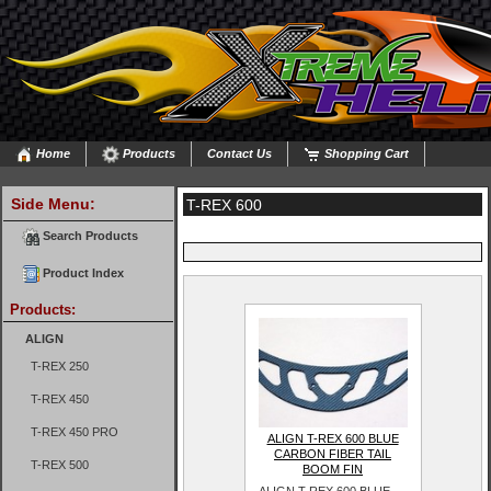
Home
Products
Contact Us
Shopping Cart
Side Menu:
T-REX 600
Search Products
Product Index
Products:
ALIGN
T-REX 250
T-REX 450
T-REX 450 PRO
ALIGN T-REX 600 BLUE
CARBON FIBER TAIL
T-REX 500
BOOM FIN