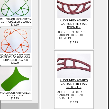
ALKERA QR X350 GREEN
ALIGN T-REX 600 RED
-10 PROPELLER GUARDS
CARBON FIBER TAIL
$39.99
BOOM FIN
ALIGN T-REX 600 RED
CARBON FIBER TAIL
BOOM FIN
$16.99
WALKERA QR X350 HIGH
VISIBILITY ORANGE G-10
PROPELLER GUARDS
$39.99
ALIGN T-REX 600 RED
CARBON FIBER TAIL
ROTOR FIN
ALIGN T-REX 600 RED
ALKERA QR X350 GREEN
CARBON FIBER TAIL
G-10 AV PLATE
ROTOR FIN
$14.99
$19.99