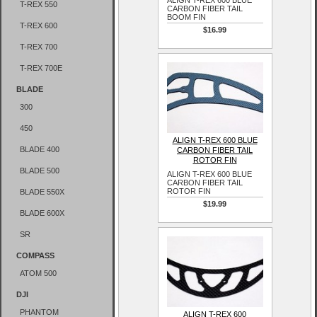
ALIGN T-REX 600 BLUE
T-REX 550
CARBON FIBER TAIL
BOOM FIN
T-REX 600
$16.99
T-REX 700
T-REX 700E
BLADE
300
450
ALIGN T-REX 600 BLUE
BLADE 400
CARBON FIBER TAIL
ROTOR FIN
BLADE 500
ALIGN T-REX 600 BLUE
CARBON FIBER TAIL
ROTOR FIN
BLADE 550X
$19.99
BLADE 600X
SR
COMPASS
ATOM 500
DJI
PHANTOM
ALIGN T-REX 600