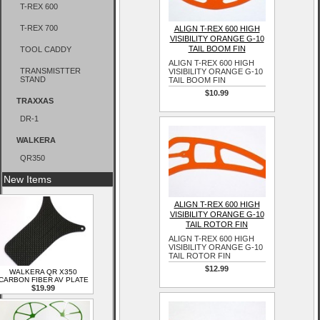
T-REX 600
T-REX 700
ALIGN T-REX 600 HIGH
VISIBILITY ORANGE G-10
TAIL BOOM FIN
TOOL CADDY
ALIGN T-REX 600 HIGH
TRANSMISTTER
VISIBILITY ORANGE G-10
STAND
TAIL BOOM FIN
$10.99
TRAXXAS
DR-1
WALKERA
QR350
New Items
ALIGN T-REX 600 HIGH
VISIBILITY ORANGE G-10
TAIL ROTOR FIN
ALIGN T-REX 600 HIGH
VISIBILITY ORANGE G-10
TAIL ROTOR FIN
$12.99
WALKERA QR X350
CARBON FIBER AV PLATE
$19.99