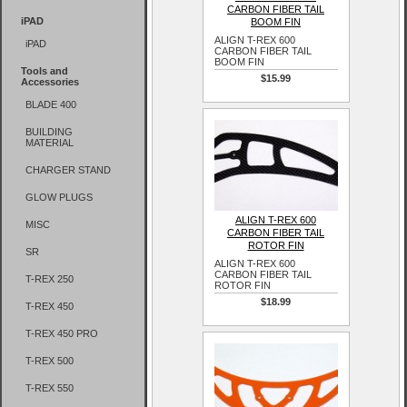
CARBON FIBER TAIL
iPAD
BOOM FIN
ALIGN T-REX 600
iPAD
CARBON FIBER TAIL
BOOM FIN
Tools and
$15.99
Accessories
BLADE 400
BUILDING
MATERIAL
CHARGER STAND
GLOW PLUGS
ALIGN T-REX 600
MISC
CARBON FIBER TAIL
ROTOR FIN
SR
ALIGN T-REX 600
CARBON FIBER TAIL
T-REX 250
ROTOR FIN
$18.99
T-REX 450
T-REX 450 PRO
T-REX 500
T-REX 550