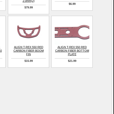
2.0mm(2)
$6.99
$79.99
H
ALIGN T-REX 550 RED
ALIGN T-REX 550 RED
10
CARBON FIBER BOOM
CARBON FIBER BOTTOM
FIN
PLATE
$15.99
$21.99