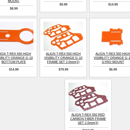
MOUNT
$9.99
$14.99
$8.99
IGN T-REX 550 HIGH
ALIGN T-REX 550 HIGH
ALIGN T-REX 550 HIG
IBILITY ORANGE G-10
VISIBILITY ORANGE G-10
VISIBILITY ORANGE G-
BOTTOM PLATE
FRAME SET 2.0mm(2)
GYRO MOUNT
$14.99
$79.99
$6.99
ALIGN T-REX 550 RED
CARBON FIBER FRAME
SET 2.0mm(2)