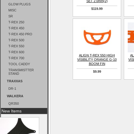
SET 2.0mm(2)
GLOW PLUGS
$119.99
MISC
SR
T-REX 250
T-REX 450
T-REX 450 PRO
T-REX 500
T-REX 550
T-REX 600
ALIGN T-REX 550 HIGH
AL
T-REX 700
VISIBILITY ORANGE G-10
VIS
BOOM FIN
TOOL CADDY
TRANSMISTTER
$9.99
STAND
TRAXXAS
DR-1
WALKERA
QR350
New Items