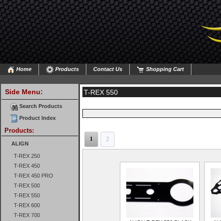
Home
Products
Contact Us
Shopping Cart
Side Menu:
T-REX 550
Search Products
Product Index
Products:
1
2
ALIGN
T-REX 250
T-REX 450
T-REX 450 PRO
T-REX 500
T-REX 550
T-REX 600
T-REX 700