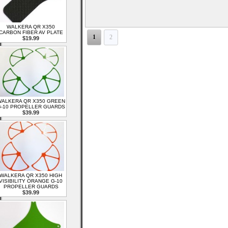
WALKERA QR X350
CARBON FIBER AV PLATE
1
2
$19.99
ALKERA QR X350 GREEN
-10 PROPELLER GUARDS
$39.99
WALKERA QR X350 HIGH
VISIBILITY ORANGE G-10
PROPELLER GUARDS
$39.99