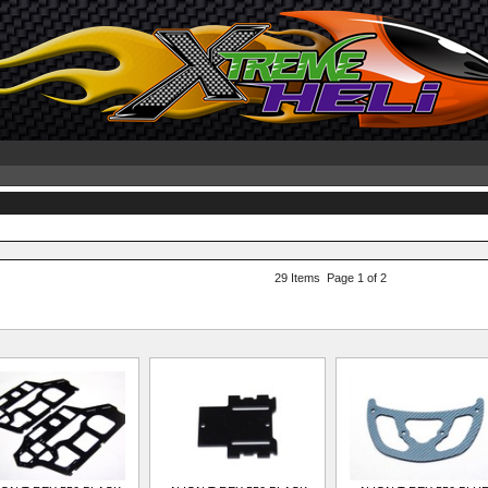
29 Items Page 1 of 2