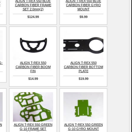
E
ALIGN T-REX 550 BLUE
ALIGN T-REX 550 BLUE
M
CARBON FIBER FRAME
CARBON FIBER GYRO
SET 2.0mm(2)
MOUNT
$124.99
$9.99
G-
ALIGN T-REX 550
ALIGN T-REX 550
CARBON FIBER BOOM
CARBON FIBER BOTTOM
FIN
PLATE
$14.99
$19.99
EN
ALIGN T-REX 550 GREEN
ALIGN T-REX 550 GREEN
G-10 FRAME SET
G-10 GYRO MOUNT