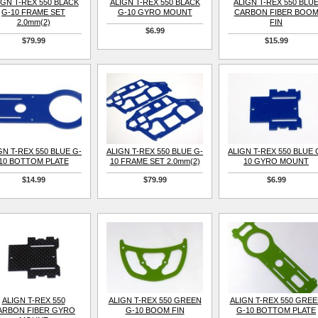
IGN T-REX 550 BLACK
ALIGN T-REX 550 BLACK
ALIGN T-REX 550 BLU
G-10 FRAME SET
G-10 GYRO MOUNT
CARBON FIBER BOO
2.0mm(2)
FIN
$6.99
$79.99
$15.99
GN T-REX 550 BLUE G-
ALIGN T-REX 550 BLUE G-
ALIGN T-REX 550 BLUE 
10 BOTTOM PLATE
10 FRAME SET 2.0mm(2)
10 GYRO MOUNT
$14.99
$79.99
$6.99
ALIGN T-REX 550
ALIGN T-REX 550 GREEN
ALIGN T-REX 550 GRE
ARBON FIBER GYRO
G-10 BOOM FIN
G-10 BOTTOM PLATE