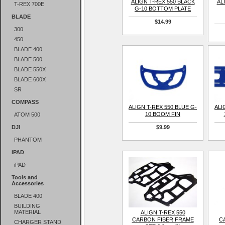
ALIGN T-REX 550 BLACK
AL
T-REX 700E
G-10 BOTTOM PLATE
BLADE
$14.99
300
450
BLADE 400
BLADE 500
BLADE 550X
BLADE 600X
SR
COMPASS
ALIGN T-REX 550 BLUE G-
ALI
10 BOOM FIN
ATOM 500
DJI
$9.99
PHANTOM
iPAD
iPAD
Tools and
Accessories
BLADE 400
BUILDING
MATERIAL
ALIGN T-REX 550
CARBON FIBER FRAME
C
CHARGER STAND