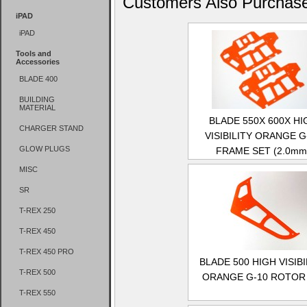
Customers Also Purchas
iPAD
iPAD
Tools and
Accessories
BLADE 400
BUILDING
MATERIAL
BLADE 550X 600X HI
CHARGER STAND
VISIBILITY ORANGE G
GLOW PLUGS
FRAME SET (2.0mm
MISC
SR
T-REX 250
T-REX 450
T-REX 450 PRO
BLADE 500 HIGH VISIBI
T-REX 500
ORANGE G-10 ROTOR 
T-REX 550