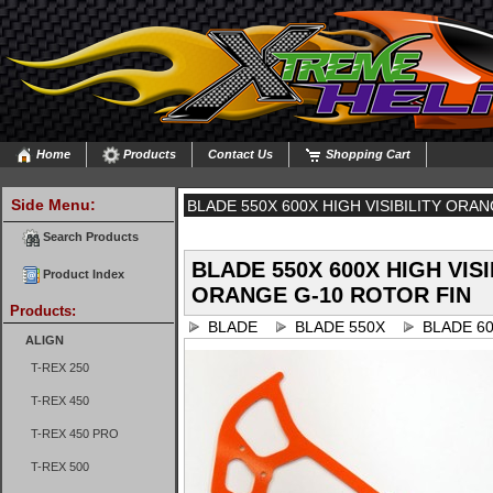
Home
Products
Contact Us
Shopping Cart
Side Menu:
BLADE 550X 600X HIGH VISIBILITY ORA
Search Products
BLADE 550X 600X HIGH VISI
Product Index
ORANGE G-10 ROTOR FIN
Products:
BLADE
BLADE 550X
BLADE 6
ALIGN
T-REX 250
T-REX 450
T-REX 450 PRO
T-REX 500