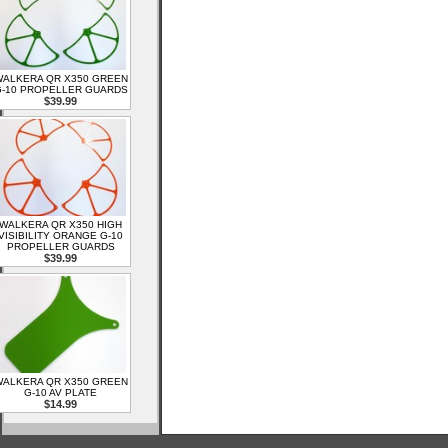
ALKERA QR X350 GREEN
-10 PROPELLER GUARDS
$39.99
WALKERA QR X350 HIGH
VISIBILITY ORANGE G-10
PROPELLER GUARDS
$39.99
ALKERA QR X350 GREEN
G-10 AV PLATE
$14.99