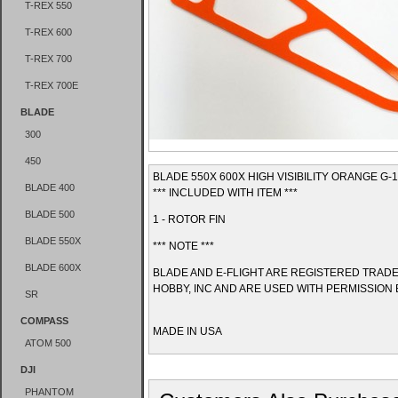
T-REX 550
T-REX 600
T-REX 700
T-REX 700E
BLADE
300
450
BLADE 550X 600X HIGH VISIBILITY ORANGE G-
BLADE 400
*** INCLUDED WITH ITEM ***
BLADE 500
1 - ROTOR FIN
BLADE 550X
*** NOTE ***
BLADE 600X
BLADE AND E-FLIGHT ARE REGISTERED TRAD
HOBBY, INC AND ARE USED WITH PERMISSION 
SR
COMPASS
MADE IN USA
ATOM 500
DJI
PHANTOM