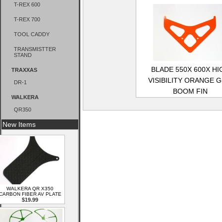
T-REX 600
T-REX 700
TOOL CADDY
TRANSMISTTER
STAND
BLADE 550X 600X HI
TRAXXAS
VISIBILITY ORANGE G
DR-1
BOOM FIN
WALKERA
QR350
New Items
WALKERA QR X350
CARBON FIBER AV PLATE
$19.99