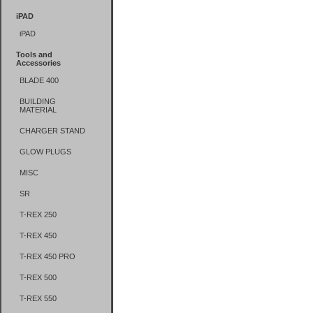
iPAD
iPAD
Tools and
Accessories
BLADE 400
BUILDING
MATERIAL
CHARGER STAND
GLOW PLUGS
MISC
SR
T-REX 250
T-REX 450
T-REX 450 PRO
T-REX 500
T-REX 550