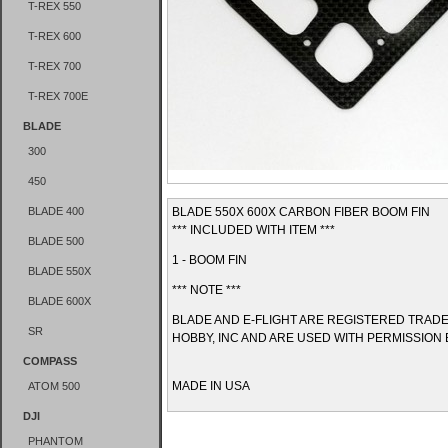
T-REX 550
T-REX 600
T-REX 700
T-REX 700E
BLADE
300
450
BLADE 400
BLADE 550X 600X CARBON FIBER BOOM FIN
*** INCLUDED WITH ITEM ***
BLADE 500
1 - BOOM FIN
BLADE 550X
*** NOTE ***
BLADE 600X
BLADE AND E-FLIGHT ARE REGISTERED TRAD
SR
HOBBY, INC AND ARE USED WITH PERMISSION 
COMPASS
MADE IN USA
ATOM 500
DJI
PHANTOM