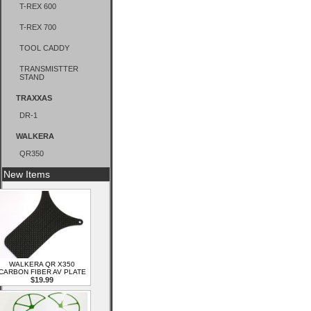
T-REX 600
T-REX 700
TOOL CADDY
TRANSMISTTER
STAND
TRAXXAS
DR-1
WALKERA
QR350
New Items
WALKERA QR X350
CARBON FIBER AV PLATE
$19.99