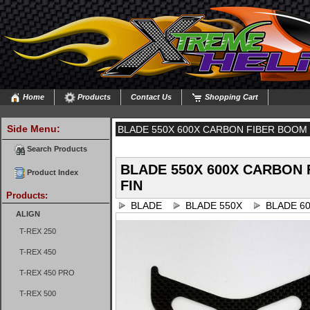
Home
Products
Contact Us
Shopping Cart
Side Menu:
BLADE 550X 600X CARBON FIBER BOOM 
Search Products
BLADE 550X 600X CARBON
Product Index
FIN
Products:
BLADE
BLADE 550X
BLADE 6
ALIGN
T-REX 250
T-REX 450
T-REX 450 PRO
T-REX 500