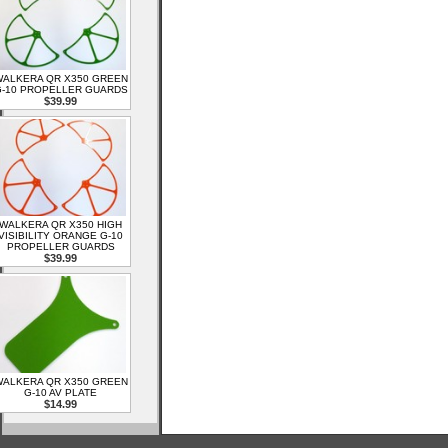
ALKERA QR X350 GREEN
-10 PROPELLER GUARDS
$39.99
WALKERA QR X350 HIGH
VISIBILITY ORANGE G-10
PROPELLER GUARDS
$39.99
ALKERA QR X350 GREEN
G-10 AV PLATE
$14.99