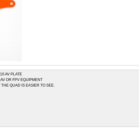
10 AV PLATE
 AV OR FPV EQUIPMENT
THE QUAD IS EASIER TO SEE.