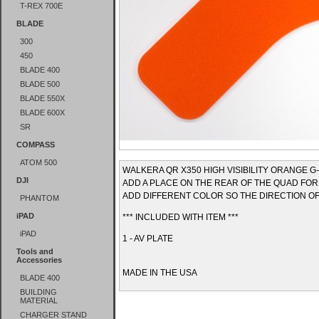
T-REX 700E
BLADE
300
450
BLADE 400
BLADE 500
BLADE 550X
BLADE 600X
SR
COMPASS
ATOM 500
WALKERA QR X350 HIGH VISIBILITY ORANGE G-
DJI
ADD A PLACE ON THE REAR OF THE QUAD FOR
ADD DIFFERENT COLOR SO THE DIRECTION OF 
PHANTOM
iPAD
*** INCLUDED WITH ITEM ***
iPAD
1 - AV PLATE
Tools and
Accessories
MADE IN THE USA
BLADE 400
BUILDING
MATERIAL
CHARGER STAND