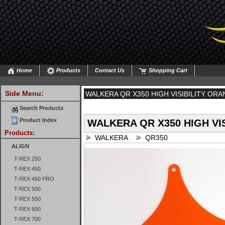
Home
Products
Contact Us
Shopping Cart
Side Menu:
WALKERA QR X350 HIGH VISIBILITY ORA
Search Products
Product Index
WALKERA QR X350 HIGH VIS
Products:
WALKERA
QR350
ALIGN
T-REX 250
T-REX 450
T-REX 450 PRO
T-REX 500
T-REX 550
T-REX 600
T-REX 700