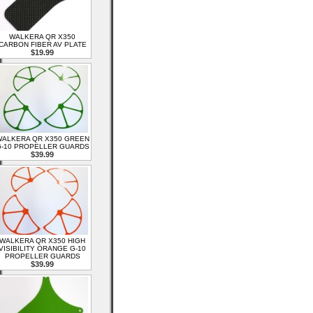
WALKERA QR X350
CARBON FIBER AV PLATE
$19.99
ALKERA QR X350 GREEN
-10 PROPELLER GUARDS
$39.99
WALKERA QR X350 HIGH
VISIBILITY ORANGE G-10
PROPELLER GUARDS
$39.99