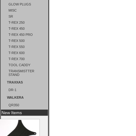
GLOW PLUGS
MISC
SR
T-REX 250
T-REX 450
T-REX 450 PRO
T-REX 500
T-REX 550
T-REX 600
T-REX 700
TOOL CADDY
TRANSMISTTER
STAND
TRAXXAS
DR-1
WALKERA
QR350
New Items