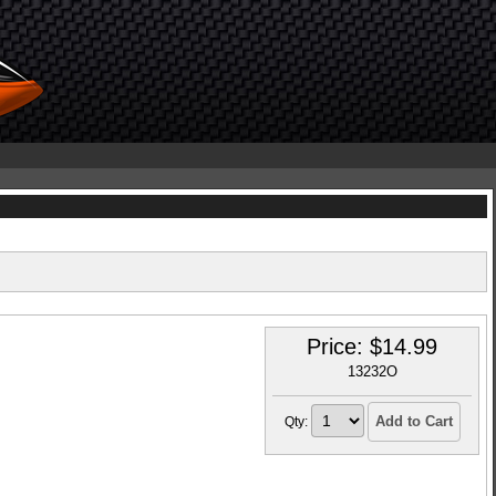
Price:
$
14.99
13232O
Add to Cart
Qty: