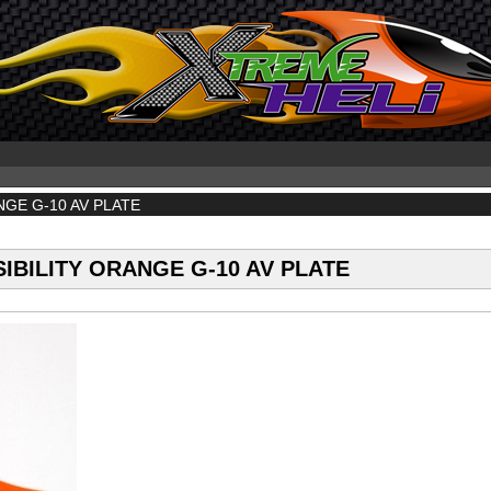
NGE G-10 AV PLATE
IBILITY ORANGE G-10 AV PLATE