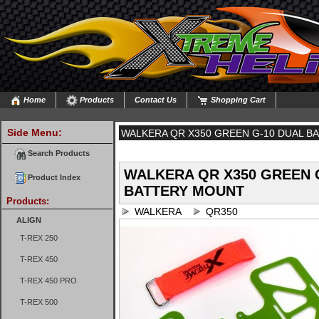
Home
Products
Contact Us
Shopping Cart
Side Menu:
WALKERA QR X350 GREEN G-10 DUAL B
Search Products
WALKERA QR X350 GREEN 
Product Index
BATTERY MOUNT
Products:
WALKERA
QR350
ALIGN
T-REX 250
T-REX 450
T-REX 450 PRO
T-REX 500