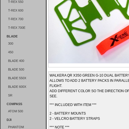
T-REX 550
T-REX 600
T-REX 700
T-REX 700E
BLADE
300
450
BLADE 400
BLADE 500
WALKERA QR X350 GREEN G-10 DUAL BATTE
BLADE 550X
ALLOWS TO ADD 2 BATTERY PACKS IN PARAL
FLIGHT.
BLADE 600X
ADD DIFFERENT COLOR SO THE DIRECTION OF
SR
SEE.
COMPASS
*** INCLUDED WITH ITEM ***
ATOM 500
2 - BATTERY MOUNTS
2 - VELCRO BATTERY STRAPS
DJI
PHANTOM
*** NOTE ***