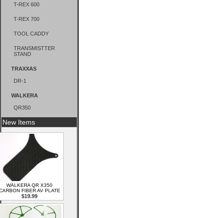
T-REX 600
T-REX 700
TOOL CADDY
TRANSMISTTER
STAND
TRAXXAS
DR-1
WALKERA
QR350
New Items
WALKERA QR X350
CARBON FIBER AV PLATE
$19.99