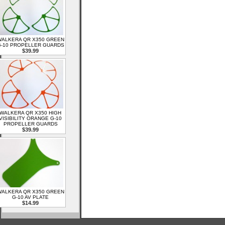
ALKERA QR X350 GREEN
-10 PROPELLER GUARDS
$39.99
WALKERA QR X350 HIGH
VISIBILITY ORANGE G-10
PROPELLER GUARDS
$39.99
ALKERA QR X350 GREEN
G-10 AV PLATE
$14.99