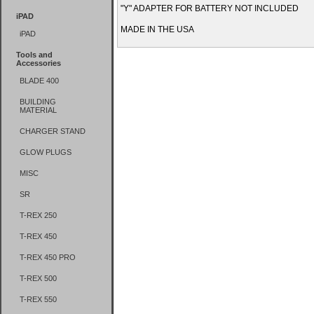
"Y" ADAPTER FOR BATTERY NOT INCLUDED
iPAD
MADE IN THE USA
iPAD
Tools and
Accessories
BLADE 400
BUILDING
MATERIAL
CHARGER STAND
GLOW PLUGS
MISC
SR
T-REX 250
T-REX 450
T-REX 450 PRO
T-REX 500
T-REX 550