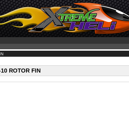
IN
10 ROTOR FIN