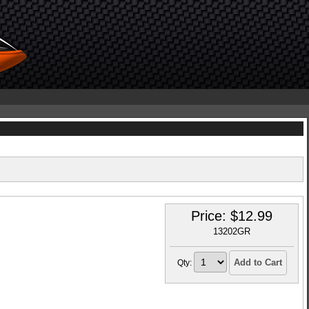
Price:
$
12.99
13202GR
Add to Cart
Qty: