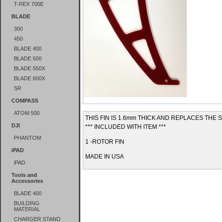
T-REX 700E
BLADE
300
450
BLADE 400
BLADE 500
BLADE 550X
BLADE 600X
SR
COMPASS
ATOM 500
THIS FIN IS 1.6mm THICK AND REPLACES THE
DJI
*** INCLUDED WITH ITEM ***
PHANTOM
1 -ROTOR FIN
iPAD
MADE IN USA
iPAD
Tools and
Accessories
BLADE 400
BUILDING
MATERIAL
CHARGER STAND