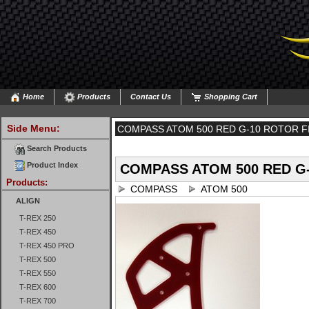
Home
Products
Contact Us
Shopping Cart
Side Menu:
COMPASS ATOM 500 RED G-10 ROTOR F
Search Products
Product Index
COMPASS ATOM 500 RED G-
Products:
COMPASS
ATOM 500
ALIGN
T-REX 250
T-REX 450
T-REX 450 PRO
T-REX 500
T-REX 550
T-REX 600
T-REX 700