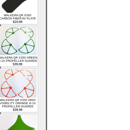
WALKERA QR X350
CARBON FIBER AV PLATE
$19.99
ALKERA QR X350 GREEN
-10 PROPELLER GUARDS
$39.99
WALKERA QR X350 HIGH
VISIBILITY ORANGE G-10
PROPELLER GUARDS
$39.99