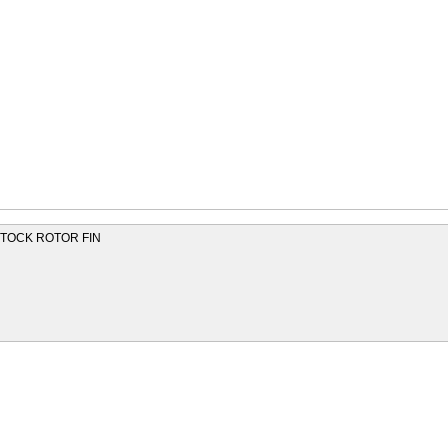
 STOCK ROTOR FIN