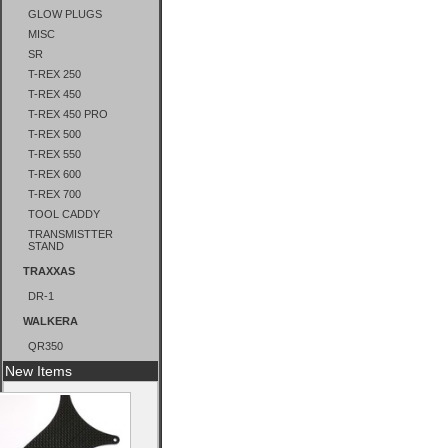
GLOW PLUGS
MISC
SR
T-REX 250
T-REX 450
T-REX 450 PRO
T-REX 500
T-REX 550
T-REX 600
T-REX 700
TOOL CADDY
TRANSMISTTER
STAND
TRAXXAS
DR-1
WALKERA
QR350
New Items