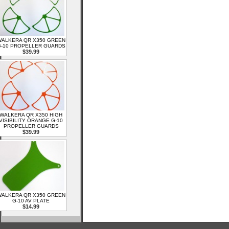
ALKERA QR X350 GREEN
-10 PROPELLER GUARDS
$39.99
WALKERA QR X350 HIGH
VISIBILITY ORANGE G-10
PROPELLER GUARDS
$39.99
ALKERA QR X350 GREEN
G-10 AV PLATE
$14.99