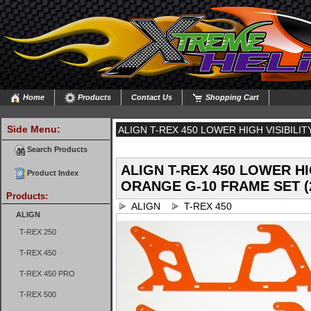
Home
Products
Contact Us
Shopping Cart
Side Menu:
ALIGN T-REX 450 LOWER HIGH VISIBILI
FRAME SET (2 PIECES)
Search Products
ALIGN T-REX 450 LOWER HI
Product Index
ORANGE G-10 FRAME SET (
Products:
ALIGN
T-REX 450
ALIGN
T-REX 250
T-REX 450
T-REX 450 PRO
T-REX 500