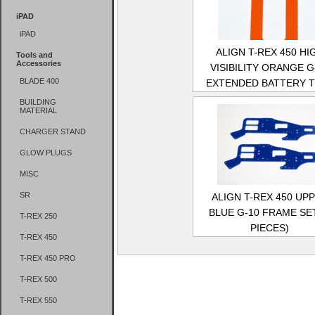
iPAD
iPAD
ALIGN T-REX 450 HI
Tools and
Accessories
VISIBILITY ORANGE G
BLADE 400
EXTENDED BATTERY 
BUILDING
MATERIAL
CHARGER STAND
GLOW PLUGS
MISC
SR
ALIGN T-REX 450 UP
BLUE G-10 FRAME SET
T-REX 250
PIECES)
T-REX 450
T-REX 450 PRO
T-REX 500
T-REX 550