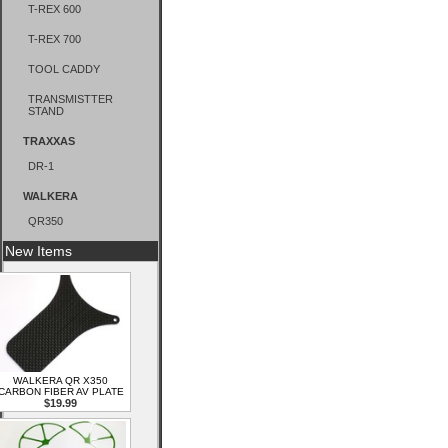
T-REX 600
T-REX 700
TOOL CADDY
TRANSMISTTER
STAND
TRAXXAS
DR-1
WALKERA
QR350
New Items
WALKERA QR X350
CARBON FIBER AV PLATE
$19.99