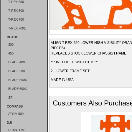
T-REX 550
T-REX 600
T-REX 700
T-REX 700E
BLADE
ALIGN T-REX 450 LOWER HIGH VISIBILITY ORA
300
PIECES)
REPLACES STOCK LOWER CHASSIS FRAME
450
*** INCLUDED WITH ITEM ***
BLADE 400
2 - LOWER FRAME SET
BLADE 500
MADE IN USA
BLADE 550X
BLADE 600X
SR
Customers Also Purchas
COMPASS
ATOM 500
DJI
PHANTOM