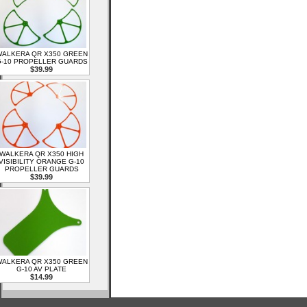
ALKERA QR X350 GREEN
-10 PROPELLER GUARDS
$39.99
WALKERA QR X350 HIGH
VISIBILITY ORANGE G-10
PROPELLER GUARDS
$39.99
ALKERA QR X350 GREEN
G-10 AV PLATE
$14.99