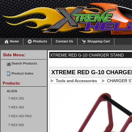
Home
Products
Contact Us
Shopping Cart
Side Menu:
XTREME RED G-10 CHARGER STAND
Search Products
XTREME RED G-10 CHARGE
Product Index
Tools and Accessories
CHARGER S
Products:
ALIGN
T-REX 250
T-REX 450
T-REX 450 PRO
T-REX 500