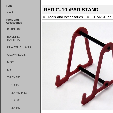
iPAD
RED G-10 iPAD STAND
iPAD
Tools and Accessories
CHARGER S
Tools and
Accessories
BLADE 400
BUILDING
MATERIAL
CHARGER STAND
GLOW PLUGS
MISC
SR
T-REX 250
T-REX 450
T-REX 450 PRO
T-REX 500
T-REX 550