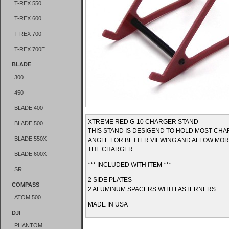
T-REX 550
T-REX 600
T-REX 700
T-REX 700E
BLADE
300
450
BLADE 400
XTREME RED G-10 CHARGER STAND
BLADE 500
THIS STAND IS DESIGEND TO HOLD MOST CHA
BLADE 550X
ANGLE FOR BETTER VIEWING AND ALLOW MOR
THE CHARGER
BLADE 600X
*** INCLUDED WITH ITEM ***
SR
2 SIDE PLATES
COMPASS
2 ALUMINUM SPACERS WITH FASTERNERS
ATOM 500
MADE IN USA
DJI
PHANTOM