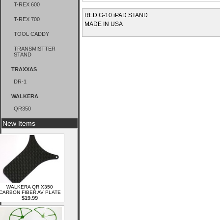
T-REX 600
RED G-10 iPAD STAND
T-REX 700
MADE IN USA
TOOL CADDY
TRANSMISTTER
STAND
TRAXXAS
DR-1
WALKERA
QR350
New Items
WALKERA QR X350
CARBON FIBER AV PLATE
$19.99