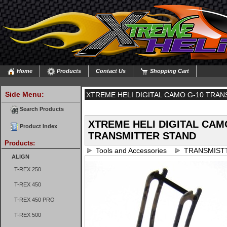
Home
Products
Contact Us
Shopping Cart
Side Menu:
XTREME HELI DIGITAL CAMO G-10 TRA
Search Products
XTREME HELI DIGITAL CAM
Product Index
TRANSMITTER STAND
Products:
Tools and Accessories
TRANSMIST
ALIGN
T-REX 250
T-REX 450
T-REX 450 PRO
T-REX 500