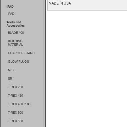
MADE IN USA
iPAD
iPAD
Tools and
Accessories
BLADE 400
BUILDING
MATERIAL
CHARGER STAND
GLOW PLUGS
MISC
SR
T-REX 250
T-REX 450
T-REX 450 PRO
T-REX 500
T-REX 550