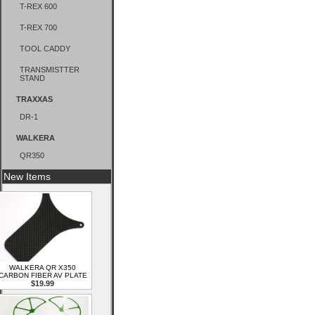
T-REX 600
T-REX 700
TOOL CADDY
TRANSMISTTER
STAND
TRAXXAS
DR-1
WALKERA
QR350
New Items
WALKERA QR X350
CARBON FIBER AV PLATE
$19.99