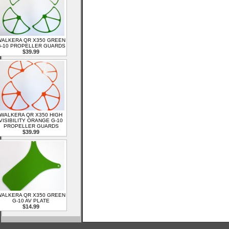
ALKERA QR X350 GREEN
-10 PROPELLER GUARDS
$39.99
WALKERA QR X350 HIGH
VISIBILITY ORANGE G-10
PROPELLER GUARDS
$39.99
ALKERA QR X350 GREEN
G-10 AV PLATE
$14.99