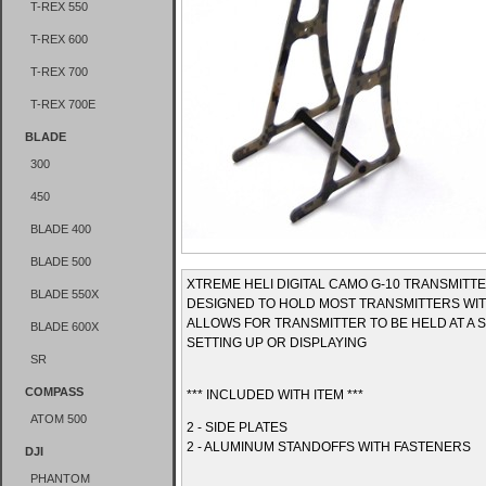
T-REX 550
T-REX 600
T-REX 700
T-REX 700E
BLADE
300
450
BLADE 400
BLADE 500
XTREME HELI DIGITAL CAMO G-10 TRANSMITT
BLADE 550X
DESIGNED TO HOLD MOST TRANSMITTERS WIT
ALLOWS FOR TRANSMITTER TO BE HELD AT A 
BLADE 600X
SETTING UP OR DISPLAYING
SR
COMPASS
*** INCLUDED WITH ITEM ***
ATOM 500
2 - SIDE PLATES
2 - ALUMINUM STANDOFFS WITH FASTENERS
DJI
PHANTOM