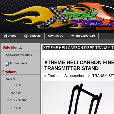
Home
Products
Contact Us
Shopping Cart
Side Menu:
XTREME HELI CARBON FIBER TRANSMI
Search Products
XTREME HELI CARBON FIB
Product Index
TRANSMITTER STAND
Products:
Tools and Accessories
TRANSMIST
ALIGN
T-REX 250
T-REX 450
T-REX 450 PRO
T-REX 500