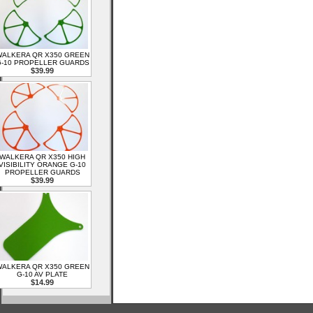
ALKERA QR X350 GREEN
-10 PROPELLER GUARDS
$39.99
WALKERA QR X350 HIGH
VISIBILITY ORANGE G-10
PROPELLER GUARDS
$39.99
ALKERA QR X350 GREEN
G-10 AV PLATE
$14.99