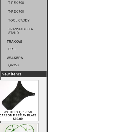
T-REX 600
T-REX 700
TOOL CADDY
TRANSMISTTER
STAND
TRAXXAS
DR-1
WALKERA
QR350
New Items
WALKERA QR X350
CARBON FIBER AV PLATE
$19.99