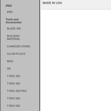
MADE IN USA
iPAD
iPAD
Tools and
Accessories
BLADE 400
BUILDING
MATERIAL
CHARGER STAND
GLOW PLUGS
MISC
SR
T-REX 250
T-REX 450
T-REX 450 PRO
T-REX 500
T-REX 550