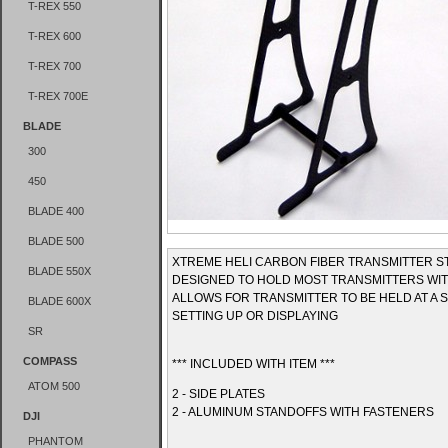
T-REX 550
T-REX 600
T-REX 700
T-REX 700E
BLADE
300
450
BLADE 400
BLADE 500
XTREME HELI CARBON FIBER TRANSMITTER S
BLADE 550X
DESIGNED TO HOLD MOST TRANSMITTERS WIT
ALLOWS FOR TRANSMITTER TO BE HELD AT A 
BLADE 600X
SETTING UP OR DISPLAYING
SR
COMPASS
*** INCLUDED WITH ITEM ***
ATOM 500
2 - SIDE PLATES
2 - ALUMINUM STANDOFFS WITH FASTENERS
DJI
PHANTOM