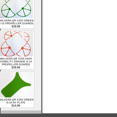
ALKERA QR X350 GREEN
-10 PROPELLER GUARDS
$39.99
WALKERA QR X350 HIGH
VISIBILITY ORANGE G-10
PROPELLER GUARDS
$39.99
ALKERA QR X350 GREEN
G-10 AV PLATE
$14.99