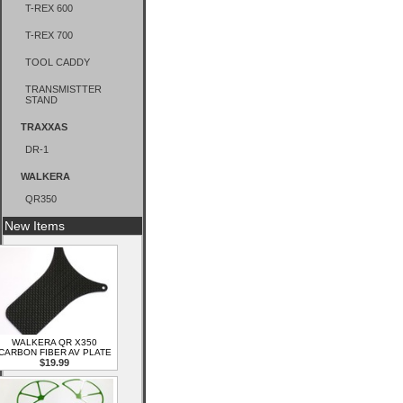
T-REX 600
T-REX 700
TOOL CADDY
TRANSMISTTER
STAND
TRAXXAS
DR-1
WALKERA
QR350
New Items
WALKERA QR X350
CARBON FIBER AV PLATE
$19.99