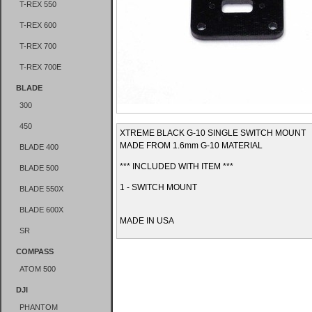
T-REX 550
T-REX 600
T-REX 700
T-REX 700E
BLADE
300
450
XTREME BLACK G-10 SINGLE SWITCH MOUNT
MADE FROM 1.6mm G-10 MATERIAL
BLADE 400
*** INCLUDED WITH ITEM ***
BLADE 500
1 - SWITCH MOUNT
BLADE 550X
BLADE 600X
MADE IN USA
SR
COMPASS
ATOM 500
DJI
PHANTOM