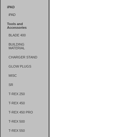
iPAD
iPAD
Tools and
Accessories
BLADE 400
BUILDING
MATERIAL
CHARGER STAND
GLOW PLUGS
MISC
SR
T-REX 250
T-REX 450
T-REX 450 PRO
T-REX 500
T-REX 550