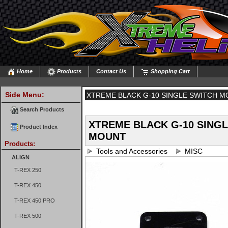
Home
Products
Contact Us
Shopping Cart
Side Menu:
XTREME BLACK G-10 SINGLE SWITCH 
Search Products
XTREME BLACK G-10 SING
Product Index
MOUNT
Products:
Tools and Accessories
MISC
ALIGN
T-REX 250
T-REX 450
T-REX 450 PRO
T-REX 500